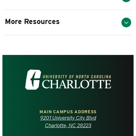
More Resources
Visit
the
University
of
MAIN CAMPUS ADDRESS
9201 University City Blvd
North
Charlotte, NC 28223