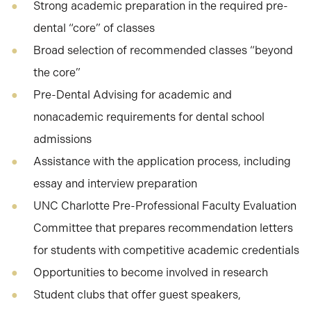
Strong academic preparation in the required pre-
dental “core” of classes
Broad selection of recommended classes “beyond
the core”
Pre-Dental Advising for academic and
nonacademic requirements for dental school
admissions
Assistance with the application process, including
essay and interview preparation
UNC Charlotte Pre-Professional Faculty Evaluation
Committee that prepares recommendation letters
for students with competitive academic credentials
Opportunities to become involved in research
Student clubs that offer guest speakers,