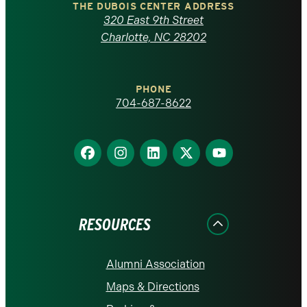
Carolina
THE DUBOIS CENTER ADDRESS
320 East 9th Street
at
Charlotte, NC 28202
Charlotte
PHONE
homepage
704-687-8622
Find
Find
Find
Find
Find
us
us
us
us
us
on
on
on
on
on
Facebook
Instagram
LinkedIn
X
YouTube
RESOURCES
Alumni Association
Maps & Directions