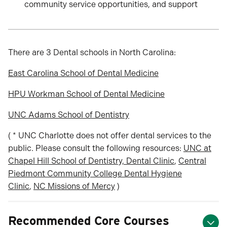
community service opportunities, and support
There are 3 Dental schools in North Carolina:
East Carolina School of Dental Medicine
HPU Workman School of Dental Medicine
UNC Adams School of Dentistry
( * UNC Charlotte does not offer dental services to the
public. Please consult the following resources:
UNC at
Chapel Hill School of Dentistry, Dental Clinic
,
Central
Piedmont Community College Dental Hygiene
Clinic
,
NC Missions of Mercy
)
Recommended Core Courses