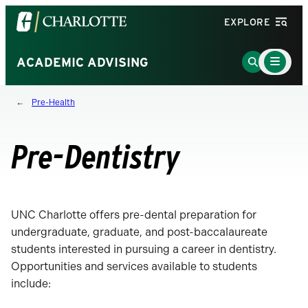
Visit
EXPLORE
the
University
Main
Go
ACADEMIC ADVISING
Menu
of
to
Toggle
North
Search
Pre-Health
Carolina
Page
at
Charlotte
Pre-Dentistry
homepage
UNC Charlotte offers pre-dental preparation for
undergraduate, graduate, and post-baccalaureate
students interested in pursuing a career in dentistry.
Opportunities and services available to students
include: