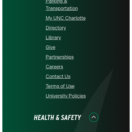
Parking &
Transportation
My UNC Charlotte
Directory
Library
Give
Partnerships
Careers
Contact Us
Terms of Use
University Policies
HEALTH & SAFETY