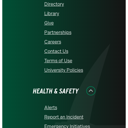
Directory
Library
Give
Partnerships
Careers
Contact Us
Terms of Use
University Policies
HEALTH & SAFETY
Alerts
Report an Incident
Emergency Initiatives