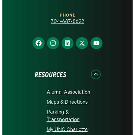
Charlotte
PHONE
homepage
704-687-8622
Find
Find
Find
Find
Find
us
us
us
us
us
on
on
on
on
on
Facebook
Instagram
LinkedIn
X
YouTube
RESOURCES
Alumni Association
Maps & Directions
Parking &
Transportation
My UNC Charlotte