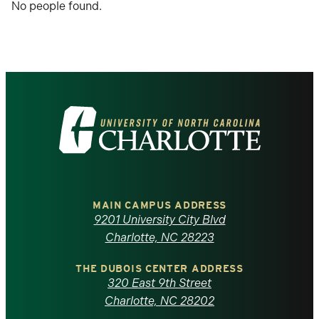
No people found.
after
each
selection.
Visit
the
University
of
MAIN CAMPUS ADDRESS
9201 University City Blvd
North
Charlotte, NC 28223
Carolina
THE DUBOIS CENTER ADDRESS
320 East 9th Street
at
Charlotte, NC 28202